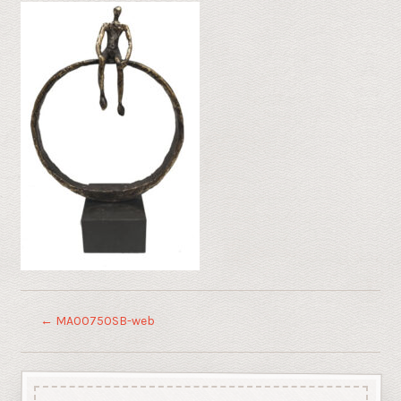
←
MA00750SB-web