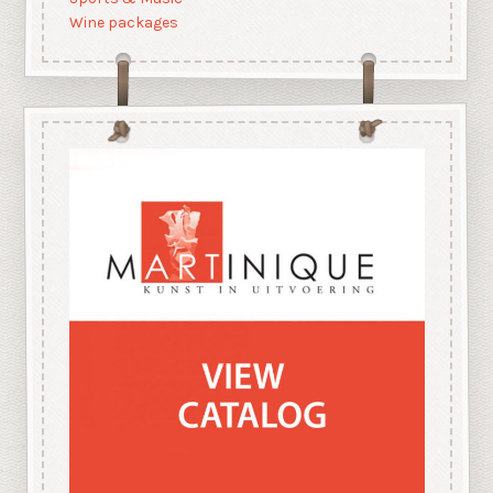
Wine packages