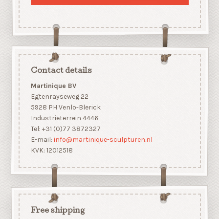
Contact details
Martinique BV
Egtenrayseweg 22
5928 PH Venlo-Blerick
Industrieterrein 4446
Tel: +31 (0)77 3872327
E-mail:
info@martinique-sculpturen.nl
KVK: 12012518
Free shipping