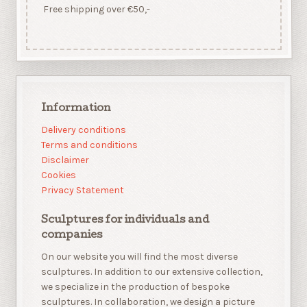
Free shipping over €50,-
Information
Delivery conditions
Terms and conditions
Disclaimer
Cookies
Privacy Statement
Sculptures for individuals and
companies
On our website you will find the most diverse
sculptures. In addition to our extensive collection,
we specialize in the production of bespoke
sculptures. In collaboration, we design a picture