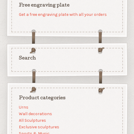
Free engraving plate
Get a free engraving plate with all your orders
Search
Product categories
Urns
Wall decorations
All Sculptures
Exclusive sculptures
Sports & Music