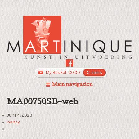
My Basket:
€
0.00
0 items
Main navigation
MA00750SB-web
June 4, 2023
nancy