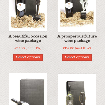
A beautiful occasion
A prosperous future
wine package
wine package
€
117.00
(incl. BTW)
€
152.00
(incl. BTW)
Select options
Select options