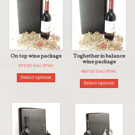
On top wine package
Toghether in balance
wine package
€
72.00
(incl. BTW)
€
67.00
(incl. BTW)
Select options
Select options