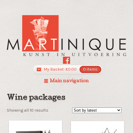
My Basket:
€
0.00
0 items
Main navigation
Wine packages
Sorted
Showing all 10 results
by
latest