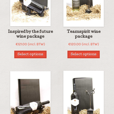
Inspired by the future
Teamspirit wine
wine package
package
€
121.00
(incl. BTW)
€
120.00
(incl. BTW)
Select options
Select options