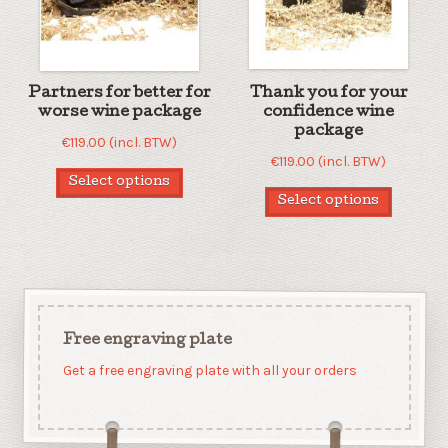
Partners for better for
Thank you for your
worse wine package
confidence wine
package
€
119.00
(incl. BTW)
€
119.00
(incl. BTW)
Select options
Select options
Free engraving plate
Get a free engraving plate with all your orders