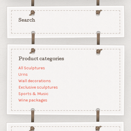
Search
Product categories
All Sculptures
Urns
Wall decorations
Exclusive sculptures
Sports & Music
Wine packages