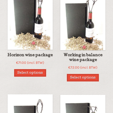
Horizon wine package
Working in balance
wine package
€
71.00
(incl. BTW)
€
72.00
(incl. BTW)
Select options
Select options