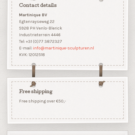
Contact details
Martinique BV
Egtenrayseweg 22
5928 PH Venlo-Blerick
Industrieterrein 4446
Tel: +31 (0)77 3872327
E-mail:
info@martinique-sculpturen.nl
KVK: 12012518
Free shipping
Free shipping over €50,-