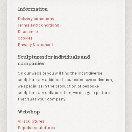
Information
Delivery conditions
Terms and conditions
Disclaimer
Cookies
Privacy Statement
Sculptures for individuals and
companies
On our website you will find the most diverse
sculptures. In addition to our extensive collection,
we specialize in the production of bespoke
sculptures. In collaboration, we design a picture
that suits your company.
Webshop
All sculptures
Popular sculptures