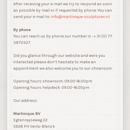
After receiving your e-mail we try to respond as soon
as possible by mail or if requested by phone. You can
send your e-mail to:
info@martinique-sculpturen.nl
By phone
You can reach us by phone our number is : + 31 (0) 77
3872327.
Did you glance through our website and were you
interested please don’t hesitate to make an
appointment we also welcome you to our showroom.
Opening hours showroom: 09.00-16.00pm
Opening hours helpdesk: 09.00-16.00pm
Our address:
Martinique BV
Egtenrayseweg 22
5928 PH Venlo-Blerick