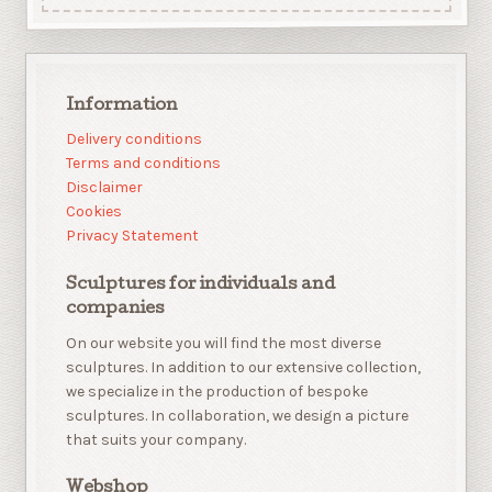
Information
Delivery conditions
Terms and conditions
Disclaimer
Cookies
Privacy Statement
Sculptures for individuals and
companies
On our website you will find the most diverse
sculptures. In addition to our extensive collection,
we specialize in the production of bespoke
sculptures. In collaboration, we design a picture
that suits your company.
Webshop