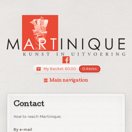
My Basket:
€
0.00
0 items
Main navigation
Contact
How to reach Martinique;
By e-mail