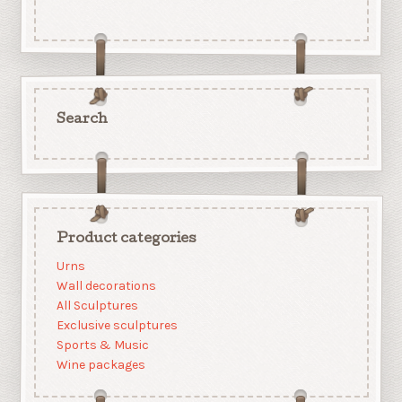
Search
Product categories
Urns
Wall decorations
All Sculptures
Exclusive sculptures
Sports & Music
Wine packages