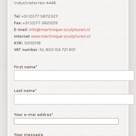
Industrieterrein 4446
Tel
: +31 (0)77 3872327
Fax
: +31 (0)77 3821229
E-mail
:
info@martinique-sculpturen.nl
Internet
www.martinique-sculpturen.nl
KVK:
12012518
VAT number
: NL 800 154 721 B01
First name*
Last name*
Your e-mai addres*
Your message