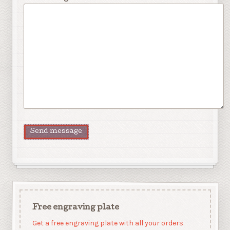
Free engraving plate
Get a free engraving plate with all your orders