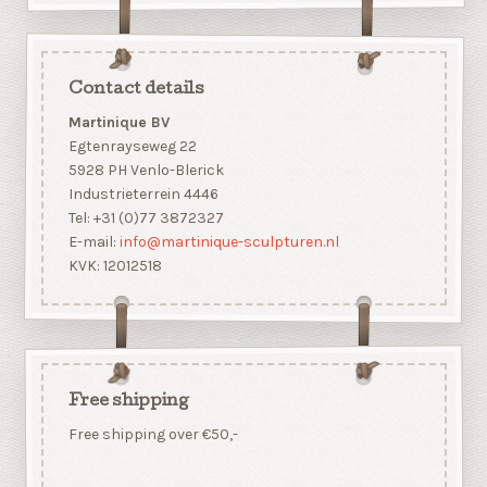
Contact details
Martinique BV
Egtenrayseweg 22
5928 PH Venlo-Blerick
Industrieterrein 4446
Tel: +31 (0)77 3872327
E-mail:
info@martinique-sculpturen.nl
KVK: 12012518
Free shipping
Free shipping over €50,-