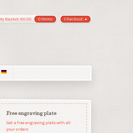
My Basket:
€
0.00
0 items
Checkout
Free engraving plate
Get a free engraving plate with all
your orders