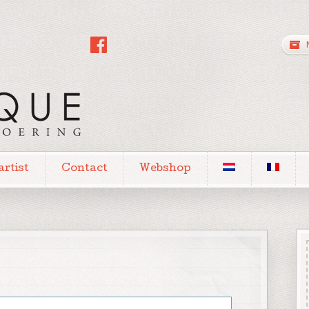
artist
Contact
Webshop