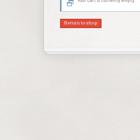
Your cart is currently empty.
Return to shop