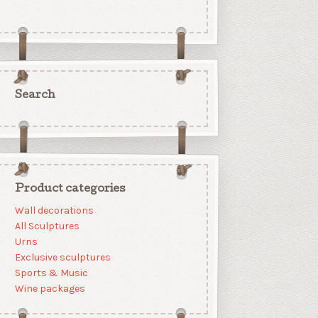
Search
Product categories
Wall decorations
All Sculptures
Urns
Exclusive sculptures
Sports & Music
Wine packages