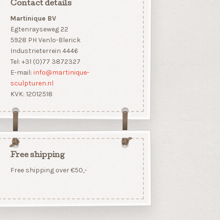
Contact details
Martinique BV
Egtenrayseweg 22
5928 PH Venlo-Blerick
Industrieterrein 4446
Tel: +31 (0)77 3872327
E-mail:
info@martinique-
sculpturen.nl
KVK: 12012518
Free shipping
Free shipping over €50,-