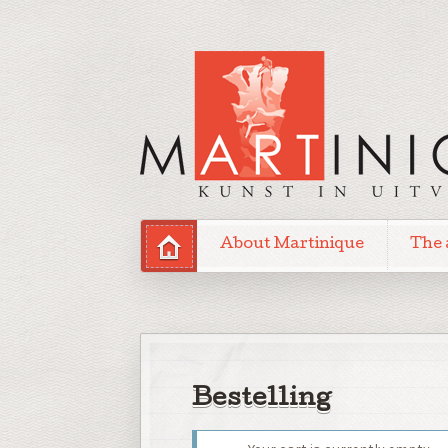
About Martinique
The 
Bestelling