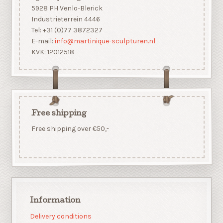
5928 PH Venlo-Blerick
Industrieterrein 4446
Tel: +31 (0)77 3872327
E-mail:
info@martinique-sculpturen.nl
KVK: 12012518
Free shipping
Free shipping over €50,-
Information
Delivery conditions