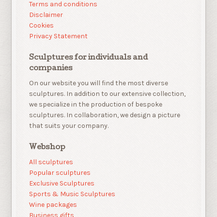
Terms and conditions
Disclaimer
Cookies
Privacy Statement
Sculptures for individuals and
companies
On our website you will find the most diverse
sculptures. In addition to our extensive collection,
we specialize in the production of bespoke
sculptures. In collaboration, we design a picture
that suits your company.
Webshop
All sculptures
Popular sculptures
Exclusive Sculptures
Sports & Music Sculptures
Wine packages
Business gifts