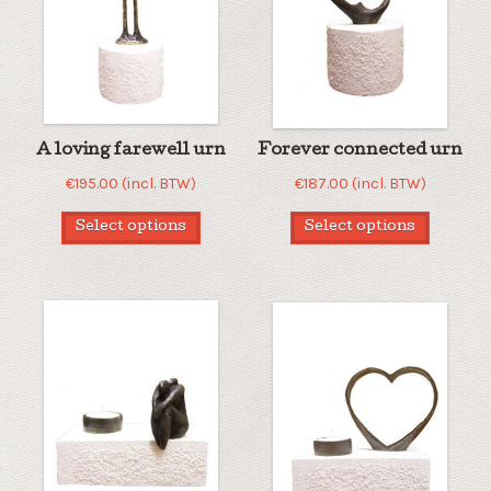
A loving farewell urn
Forever connected urn
€
195.00
(incl. BTW)
€
187.00
(incl. BTW)
Select options
Select options