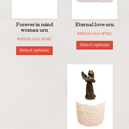
Forever in mind
Eternal love urn
woman urn
€
195.00
(incl. BTW)
€
195.00
(incl. BTW)
Select options
Select options