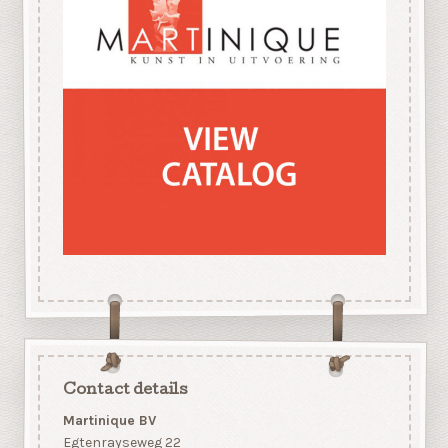
Contact details
Martinique BV
Egtenrayseweg 22