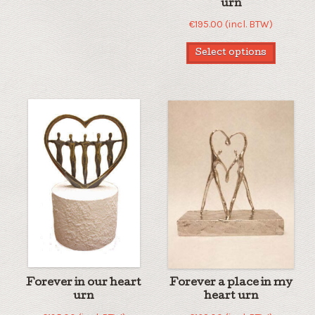
urn
€
195.00
(incl. BTW)
Select options
Forever in our heart
Forever a place in my
urn
heart urn