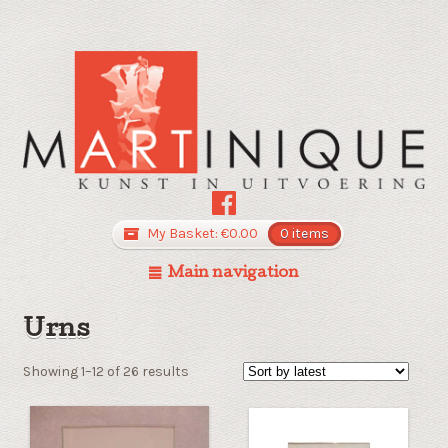
My Basket:
€
0.00
0 items
Main navigation
Urns
Sorted
Showing 1–12 of 26 results
by
latest