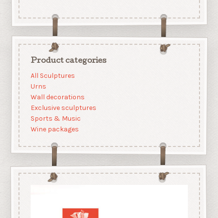
Product categories
All Sculptures
Urns
Wall decorations
Exclusive sculptures
Sports & Music
Wine packages