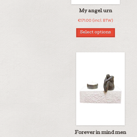
My angel urn
€
171.00
(incl. BTW)
Select options
Forever in mind men