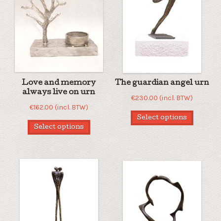
Love and memory
The guardian angel urn
always live on urn
€
230.00
(incl. BTW)
€
162.00
(incl. BTW)
Select options
Select options