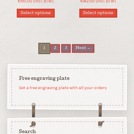
€
195.00
(incl. BTW)
€
162.00
(incl. BTW)
Select options
Select options
1
2
3
Next →
Free engraving plate
Get a free engraving plate with all your orders
Search