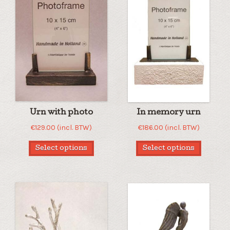
Urn with photo
In memory urn
€
129.00
(incl. BTW)
€
186.00
(incl. BTW)
Select options
Select options