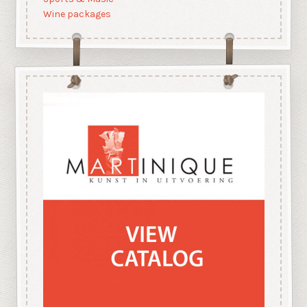
Wine packages