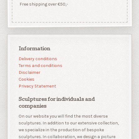
Free shipping over €50,-
Information
Delivery conditions
Terms and conditions
Disclaimer
Cookies
Privacy Statement
Sculptures for individuals and
companies
On our website you will find the most diverse
sculptures. In addition to our extensive collection,
we specialize in the production of bespoke
sculptures. In collaboration, we design a picture