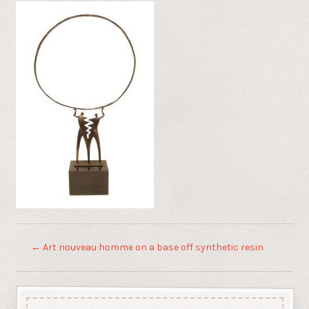
←
Art nouveau homme on a base off synthetic resin