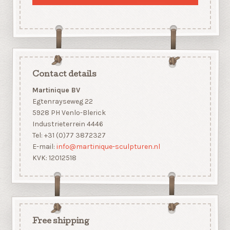
Contact details
Martinique BV
Egtenrayseweg 22
5928 PH Venlo-Blerick
Industrieterrein 4446
Tel: +31 (0)77 3872327
E-mail:
info@martinique-sculpturen.nl
KVK: 12012518
Free shipping