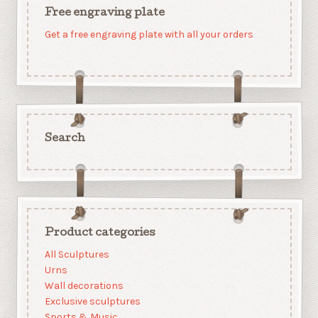
Free engraving plate
Get a free engraving plate with all your orders
Search
Product categories
All Sculptures
Urns
Wall decorations
Exclusive sculptures
Sports & Music