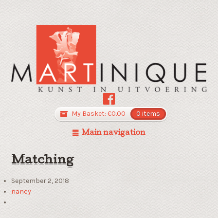
My Basket:
€
0.00
0 items
Main navigation
Matching
September 2, 2018
nancy