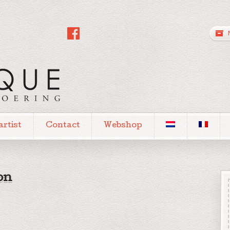
artist
Contact
Webshop
on