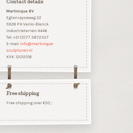
Contact details
Martinique BV
Egtenrayseweg 22
5928 PH Venlo-Blerick
Industrieterrein 4446
Tel: +31 (0)77 3872327
E-mail:
info@martinique-
sculpturen.nl
KVK: 12012518
Free shipping
Free shipping over €50,-