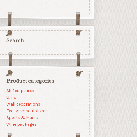
Search
Product categories
All Sculptures
Urns
Wall decorations
Exclusive sculptures
Sports & Music
Wine packages