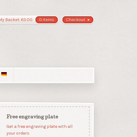
My Basket:
€
0.00
0 items
Checkout
Free engraving plate
Get a free engraving plate with all
your orders