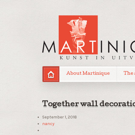
About Martinique
The 
Together wall decorati
September 1, 2018
nancy