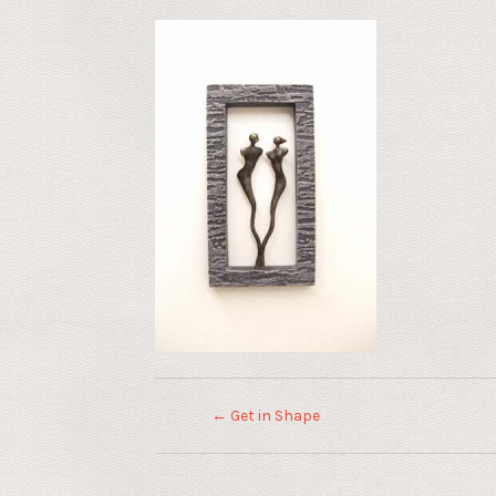
←
Get in Shape