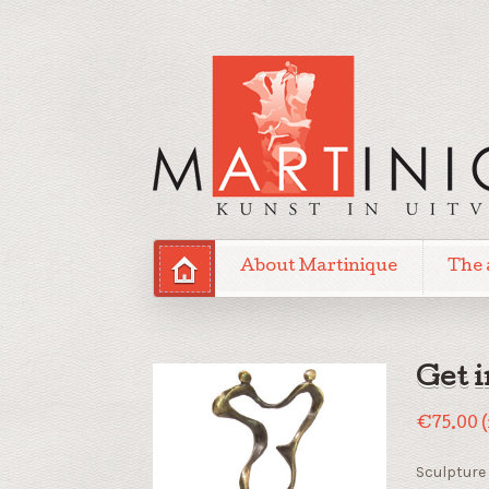
About Martinique
The 
Get 
€
75.00
Sculpture 