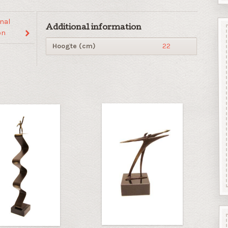
nal
Additional information
on
Hoogte (cm)
22