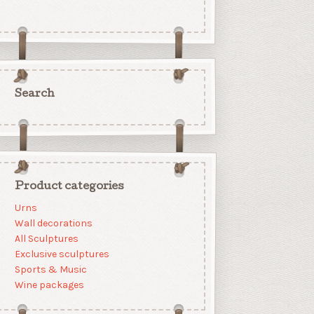
Search
Product categories
Urns
Wall decorations
All Sculptures
Exclusive sculptures
Sports & Music
Wine packages