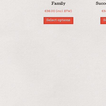
Family
Succ
€
96.00
(incl. BTW)
€
9
Select options
S