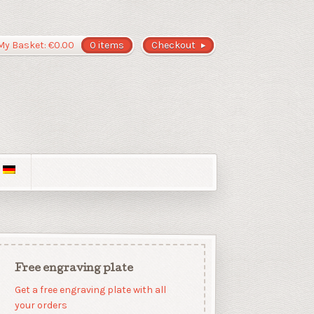
My Basket:
€
0.00
0 items
Checkout
Free engraving plate
Get a free engraving plate with all
your orders