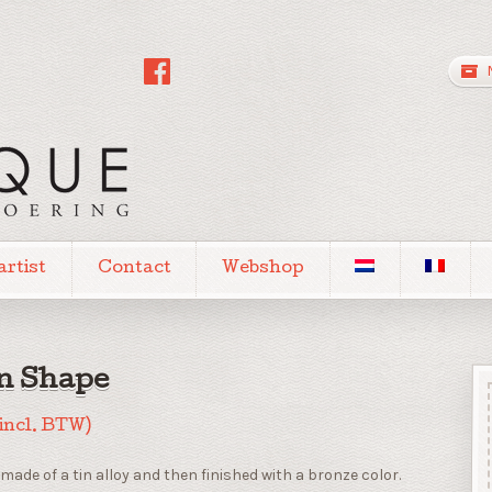
artist
Contact
Webshop
in Shape
(incl. BTW)
made of a tin alloy and then finished with a bronze color.