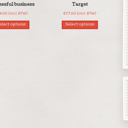
essful business
Target
4.00
(incl. BTW)
€
77.00
(incl. BTW)
elect options
Select options