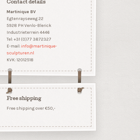
Contact details
Martinique BV
Egtenrayseweg 22
5928 PH Venlo-Blerick
Industrieterrein 4446
Tel: +31 (0)77 3872327
E-mail:
info@martinique-
sculpturen.nl
KVK: 12012518
Free shipping
Free shipping over €50,-