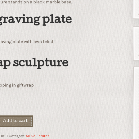
ture stands on a black marble base.
raving plate
aving plate with own tekst
p sculpture
ping in giftwrap
Add to cart
11SB
Category:
All Sculptures