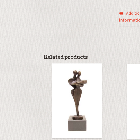
quantity
Additio
informati
Related products