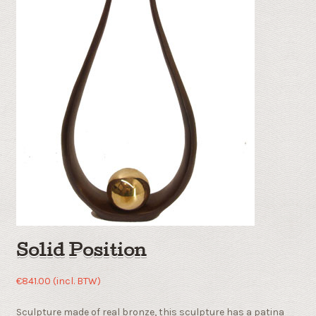
Solid Position
€
841.00
(incl. BTW)
Sculpture made of real bronze, this sculpture has a patina