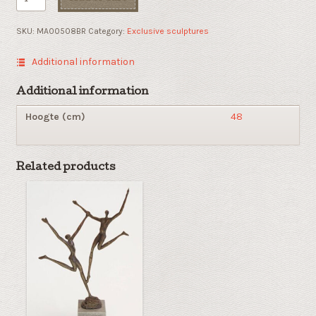
Position
quantity
SKU:
MA00508BR
Category:
Exclusive sculptures
Additional information
Additional information
Hoogte (cm)
48
Related products