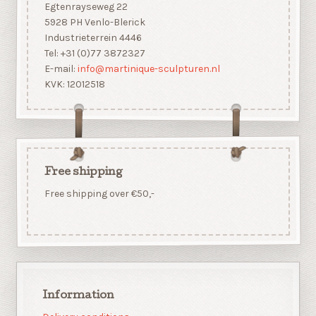
Egtenrayseweg 22
5928 PH Venlo-Blerick
Industrieterrein 4446
Tel: +31 (0)77 3872327
E-mail:
info@martinique-sculpturen.nl
KVK: 12012518
Free shipping
Free shipping over €50,-
Information