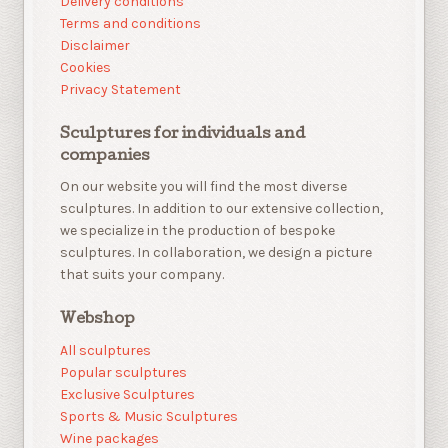
Delivery conditions
Terms and conditions
Disclaimer
Cookies
Privacy Statement
Sculptures for individuals and
companies
On our website you will find the most diverse
sculptures. In addition to our extensive collection,
we specialize in the production of bespoke
sculptures. In collaboration, we design a picture
that suits your company.
Webshop
All sculptures
Popular sculptures
Exclusive Sculptures
Sports & Music Sculptures
Wine packages