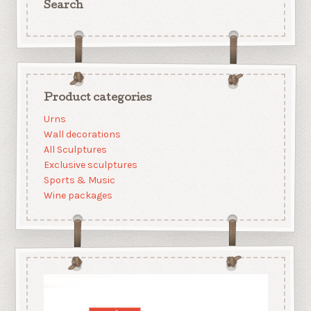
Search
Product categories
Urns
Wall decorations
All Sculptures
Exclusive sculptures
Sports & Music
Wine packages