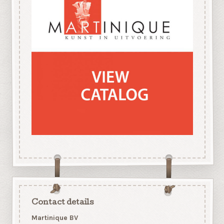
Contact details
Martinique BV