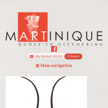
My Basket:
€
0.00
0 items
Main navigation