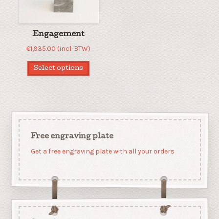
Engagement
€
1,935.00
(incl. BTW)
Select options
Free engraving plate
Get a free engraving plate with all your orders