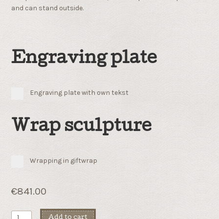
and can stand outside.
Engraving plate
Engraving plate with own tekst
Wrap sculpture
Wrapping in giftwrap
€
841.00
Solid
Add to cart