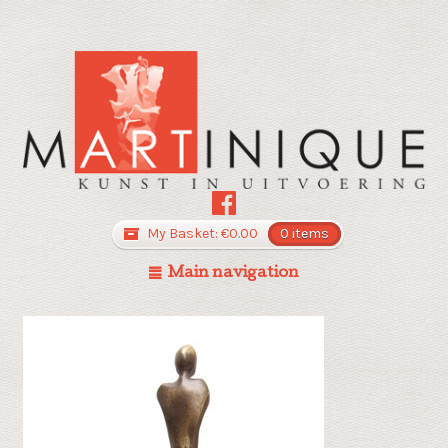
My Basket:
€
0.00
0 items
Main navigation