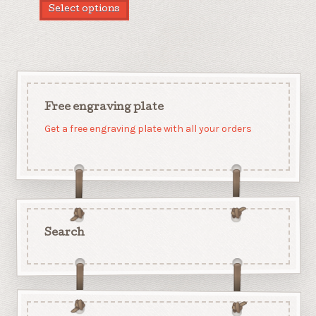
Select options
Free engraving plate
Get a free engraving plate with all your orders
Search