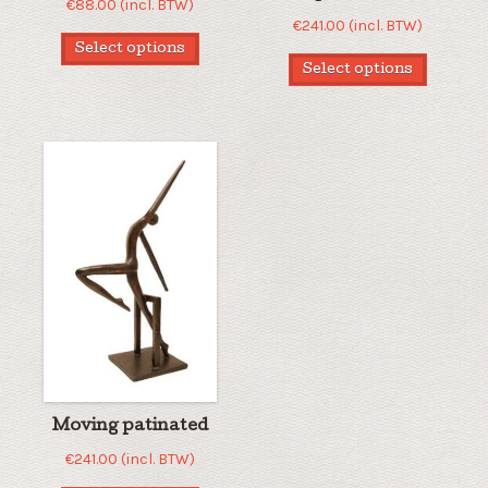
€
88.00
(incl. BTW)
€
241.00
(incl. BTW)
Select options
Select options
Moving patinated
€
241.00
(incl. BTW)