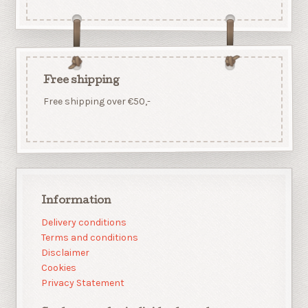
Free shipping
Free shipping over €50,-
Information
Delivery conditions
Terms and conditions
Disclaimer
Cookies
Privacy Statement