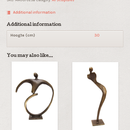
Additional information
Additional information
Hoogte (cm)
30
You may also like…