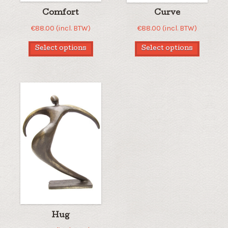
Comfort
Curve
€
88.00
(incl. BTW)
€
88.00
(incl. BTW)
Select options
Select options
Hug