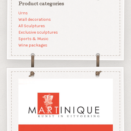
Product categories
Urns
Wall decorations
All Sculptures
Exclusive sculptures
Sports & Music
Wine packages