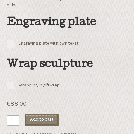
color.
Engraving plate
Engraving plate with own tekst
Wrap sculpture
Wrapping in giftwrap
€
88.00
Innocent
Add to cart
quantity
SKU:
MA00702SB
Category:
All Sculptures