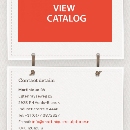
Contact details
Martinique BV
Egtenrayseweg 22
5928 PH Venlo-Blerick
Industrieterrein 4446
Tel: +31 (0)77 3872327
E-mail:
info@martinique-sculpturen.nl
KVK: 12012518