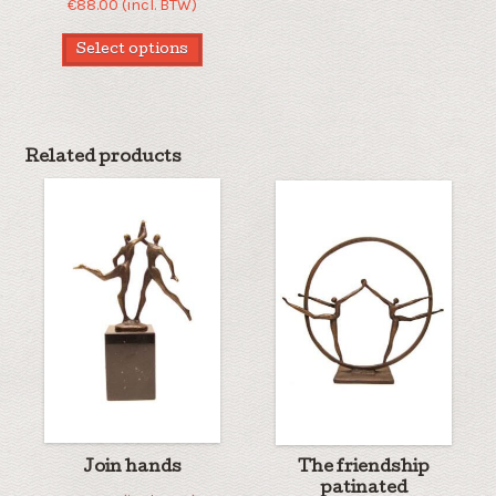
€
88.00
(incl. BTW)
Select options
Related products
Join hands
The friendship
patinated