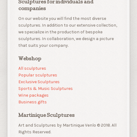
Sculptures for individuals and
companies
On our website you will find the most diverse
sculptures. In addition to our extensive collection,
we specialize in the production of bespoke
sculptures. In collaboration, we design a picture
that suits your company.
Webshop
All sculptures
Popular sculptures
Exclusive Sculptures
Sports & Music Sculptures
Wine packages
Business gifts
Martinique Sculptures
Art and Sculptures by Martinique Venlo © 2018. All
Rights Reserved.