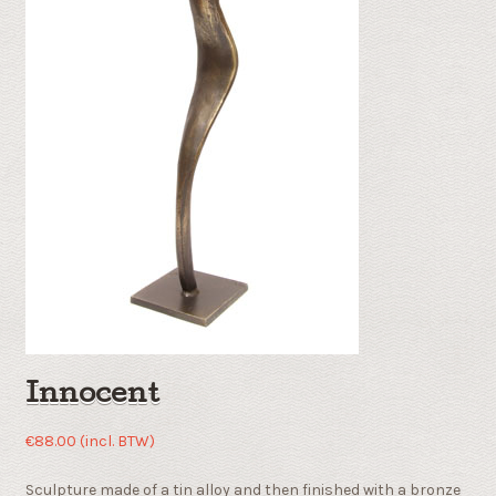
Innocent
€
88.00
(incl. BTW)
Sculpture made of a tin alloy and then finished with a bronze