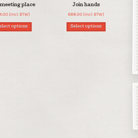
meeting place
Join hands
4.00
(incl. BTW)
€
88.00
(incl. BTW)
elect options
Select options