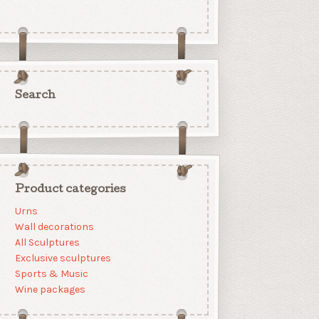
Search
Product categories
Urns
Wall decorations
All Sculptures
Exclusive sculptures
Sports & Music
Wine packages