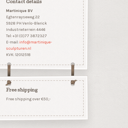
Contact details
Martinique BV
Egtenrayseweg 22
5928 PH Venlo-Blerick
Industrieterrein 4446
Tel: +31 (0)77 3872327
E-mail:
info@martinique-
sculpturen.nl
KVK: 12012518
Free shipping
Free shipping over €50,-