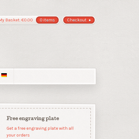
My Basket:
€
0.00
0 items
Checkout
Free engraving plate
Get a free engraving plate with all
your orders