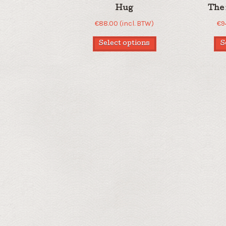
Hug
The 
€
88.00
(incl. BTW)
€
9
Select options
S