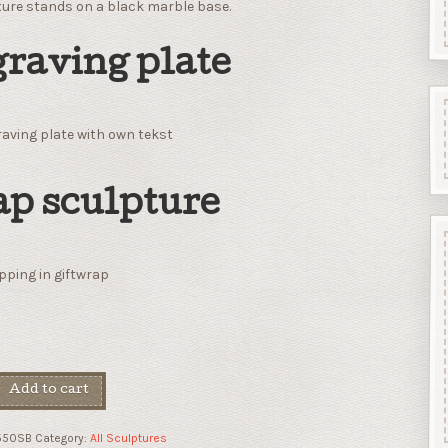
ture stands on a black marble base.
raving plate
aving plate with own tekst
p sculpture
ping in giftwrap
Add to cart
550SB
Category:
All Sculptures