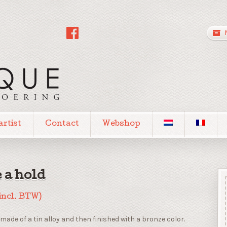
artist
Contact
Webshop
 a hold
incl. BTW)
made of a tin alloy and then finished with a bronze color.