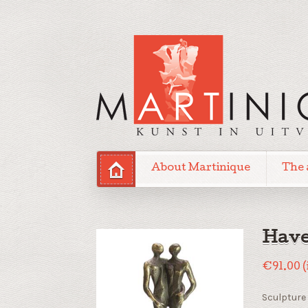
About Martinique
The 
Have
€
91.00
(
Sculpture 