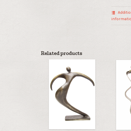
quantity
Additio
informati
Related products