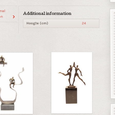
nal
Additional information
on
Hoogte (cm)
24