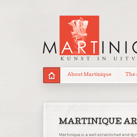
About Martinique
The 
MARTINIQUE AR
Martinique is a well established and 