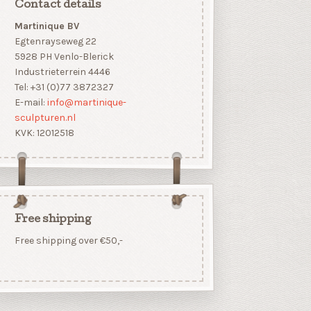
Contact details
Martinique BV
Egtenrayseweg 22
5928 PH Venlo-Blerick
Industrieterrein 4446
Tel: +31 (0)77 3872327
E-mail:
info@martinique-
sculpturen.nl
KVK: 12012518
Free shipping
Free shipping over €50,-