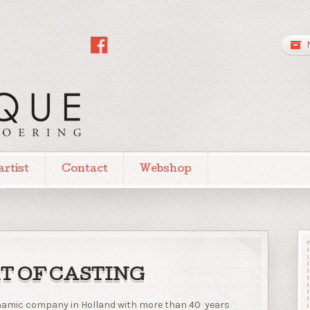
artist
Contact
Webshop
T OF CASTING
dynamic company in Holland with more than 40 years