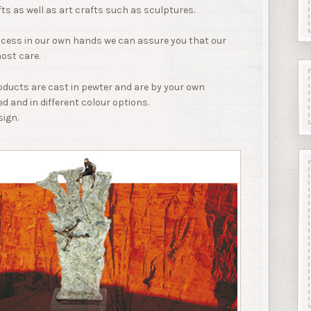
fts as well as art crafts such as sculptures.
ocess in our own hands we can assure you that our
ost care.
roducts are cast in pewter and are by your own
ed and in different colour options.
sign.