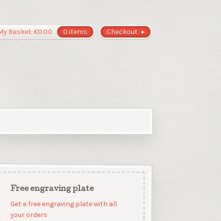
My Basket:
€
0.00
0 items
Checkout
Free engraving plate
Get a free engraving plate with all
your orders