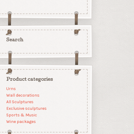
Search
Product categories
Urns
Wall decorations
All Sculptures
Exclusive sculptures
Sports & Music
Wine packages