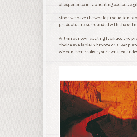
of experience in fabricating exclusive gi
Since we have the whole production pr
products are surrounded with the outm
Within our own casting facilities the p
choice available in bronze or silver plat
We can even realise your own idea or de