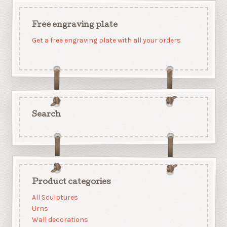
Free engraving plate
Get a free engraving plate with all your orders
Search
Product categories
All Sculptures
Urns
Wall decorations