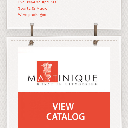
Exclusive sculptures
Sports & Music
Wine packages