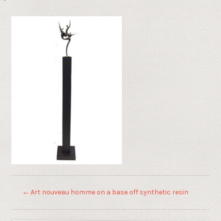
←
Art nouveau homme on a base off synthetic resin