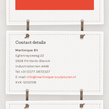
Contact details
Martinique BV
Egtenrayseweg 22
5928 PH Venlo-Blerick
Industrieterrein 4446
Tel: +31 (0)77 3872327
E-mail:
info@martinique-sculpturen.nl
KVK: 12012518