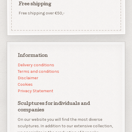
Free shipping
Free shipping over €50,-
Information
Delivery conditions
Terms and conditions
Disclaimer
Cookies
Privacy Statement
Sculptures for individuals and
companies
On our website you will find the most diverse
sculptures. In addition to our extensive collection,