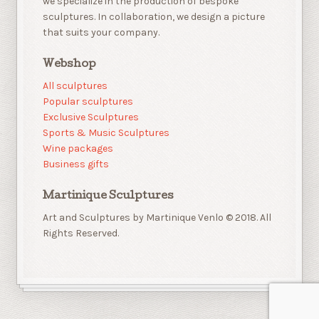
we specialize in the production of bespoke
sculptures. In collaboration, we design a picture
that suits your company.
Webshop
All sculptures
Popular sculptures
Exclusive Sculptures
Sports & Music Sculptures
Wine packages
Business gifts
Martinique Sculptures
Art and Sculptures by Martinique Venlo © 2018. All
Rights Reserved.