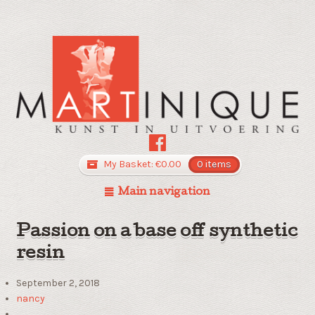
My Basket:
€
0.00
0 items
Main navigation
Passion on a base off synthetic
resin
September 2, 2018
nancy